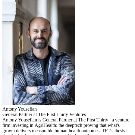
Antony
Yousefian
General Partner at The First Thirty Ventures
Antony Yousefian is General Partner at The First Thirty , a venture
firm investing in AgriHealth: the deeptech proving that what's
grown delivers measurable human health outcomes. TFT's thesis is