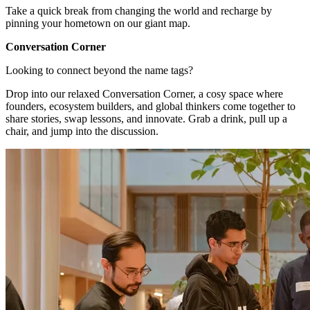
Take a quick break from changing the world and recharge by
pinning your hometown on our giant map.
Conversation Corner
Looking to connect beyond the name tags?
Drop into our relaxed Conversation Corner, a cosy space where
founders, ecosystem builders, and global thinkers come together to
share stories, swap lessons, and innovate. Grab a drink, pull up a
chair, and jump into the discussion.