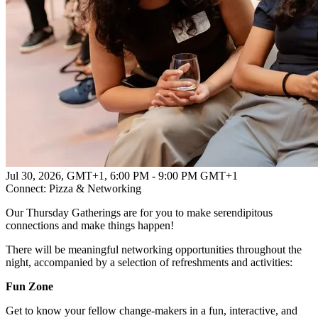
Jul 30, 2026, GMT+1
,
6:00 PM - 9:00 PM GMT+1
Connect: Pizza & Networking
Our Thursday Gatherings are for you to make serendipitous
connections and make things happen!
There will be meaningful networking opportunities throughout the
night, accompanied by a selection of refreshments and activities:
Fun Zone
Get to know your fellow change-makers in a fun, interactive, and