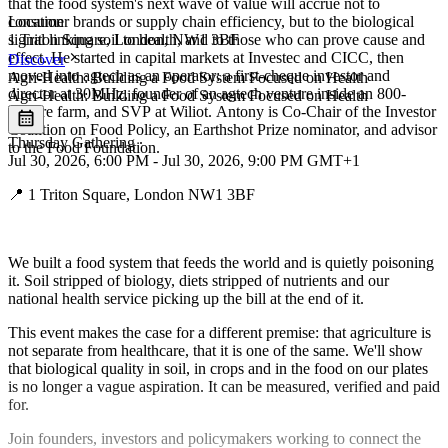
that the food system's next wave of value will accrue not to
consumer brands or supply chain efficiency, but to the biological
Location
Leaflet
|
©
OpenStreetMap
signal linking soil to health, and to those who can prove cause and
1 Triton Square, London, NW1 3BF
+
effect. He started in capital markets at Investec and CICC, then
Discover
moved into agtech as an operator: a first-cheque investor and
Agri-Health: Building a Food System Focused on Health
−
director at 30MHz, founder of an agtech venture inside an 800-
Agri-Health: Building a Food System Focused on Health
hectare farm, and SVP at Wiliot. Antony is Co-Chair of the Investor
Coalition on Food Policy, an Earthshot Prize nominator, and advisor
Thursday Gathering
∙
to the Food Foundation.
Jul 30, 2026, 6:00 PM - Jul 30, 2026, 9:00 PM GMT+1
📍 1 Triton Square, London NW1 3BF
We built a food system that feeds the world and is quietly poisoning
it. Soil stripped of biology, diets stripped of nutrients and our
national health service picking up the bill at the end of it.
This event makes the case for a different premise: that agriculture is
not separate from healthcare, that it is one of the same. We'll show
that biological quality in soil, in crops and in the food on our plates
is no longer a vague aspiration. It can be measured, verified and paid
for.
Join founders, investors and policymakers working to connect the