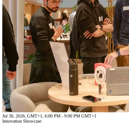
Jul 30, 2026, GMT+1
,
6:00 PM - 9:00 PM GMT+1
Innovation Showcase