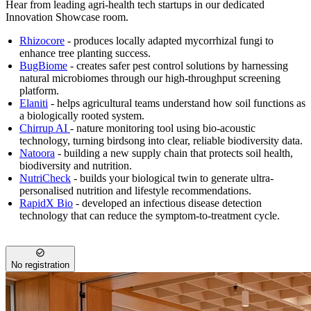
Hear from leading agri-health tech startups in our dedicated
Innovation Showcase room.
Rhizocore
- produces locally adapted mycorrhizal fungi to
enhance tree planting success.
BugBiome
- creates safer pest control solutions by harnessing
natural microbiomes through our high-throughput screening
platform.
Elaniti
- helps agricultural teams understand how soil functions as
a biologically rooted system.
Chirrup
AI
- nature monitoring tool using bio-acoustic
technology, turning birdsong into clear, reliable biodiversity data.
Natoora
- building a new supply chain that protects soil health,
biodiversity and nutrition.
NutriCheck
- builds your biological twin to generate ultra-
personalised nutrition and lifestyle recommendations.
RapidX Bio
- developed an infectious disease detection
technology that can reduce the symptom-to-treatment cycle.
No registration