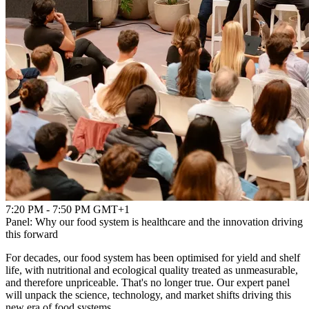
7:20 PM - 7:50 PM GMT+1
Panel: Why our food system is healthcare and the innovation driving
this forward
For decades, our food system has been optimised for yield and shelf
life, with nutritional and ecological quality treated as unmeasurable,
and therefore unpriceable. That's no longer true. Our expert panel
will unpack the science, technology, and market shifts driving this
new era of food systems