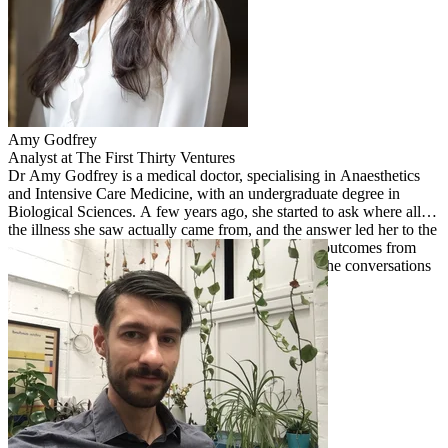
Amy
Godfrey
Analyst at The First Thirty Ventures
Dr Amy Godfrey is a medical doctor, specialising in Anaesthetics
and Intensive Care Medicine, with an undergraduate degree in
Biological Sciences. A few years ago, she started to ask where all
the illness she saw actually came from, and the answer led her to the
food system. She helps validate the human health outcomes from
The First Thirty's investments and works to bring the conversations
around Ag and human health into the same room.