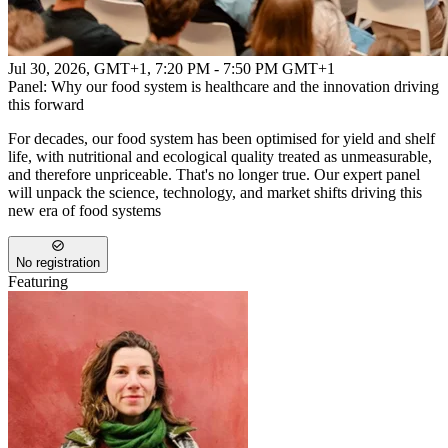
Jul 30, 2026, GMT+1
,
7:20 PM - 7:50 PM GMT+1
Panel: Why our food system is healthcare and the innovation driving
this forward
For decades, our food system has been optimised for yield and shelf
life, with nutritional and ecological quality treated as unmeasurable,
and therefore unpriceable. That's no longer true. Our expert panel
will unpack the science, technology, and market shifts driving this
new era of food systems
No registration
Featuring