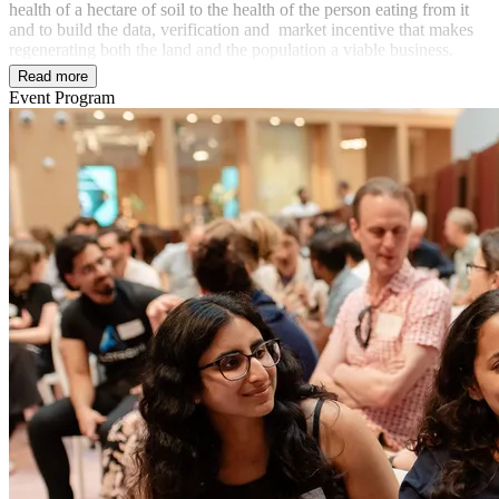
health of a hectare of soil to the health of the person eating from it
and to build the data, verification and market incentive that makes
regenerating both the land and the population a viable business.
Read more
Event Program
In partnership with