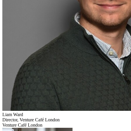
Liam
Ward
Director, Venture Café London
Venture Café London