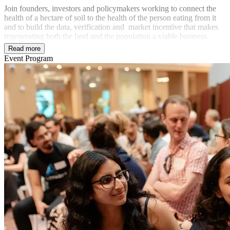
Join founders, investors and policymakers working to connect the
health of a hectare of soil to the health of the person eating from it
and to build the data, verification and market incentive that makes
regenerating both the land and the population a viable business.
Read more
Event Program
In partnership with
Powered by
Advanced Research + Invention Agency