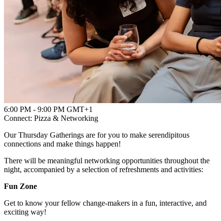
Powered by
Advanced Research + Invention Agency
6:00 PM - 9:00 PM GMT+1
Connect: Pizza & Networking
Our Thursday Gatherings are for you to make serendipitous
connections and make things happen!
There will be meaningful networking opportunities throughout the
night, accompanied by a selection of refreshments and activities:
Fun Zone
Get to know your fellow change-makers in a fun, interactive, and
exciting way!