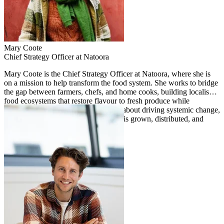
Mary
Coote
Chief Strategy Officer at Natoora
Mary Coote is the Chief Strategy Officer at Natoora, where she is
on a mission to help transform the food system. She works to bridge
the gap between farmers, chefs, and home cooks, building localised
food ecosystems that restore flavour to fresh produce while
championing biodiversity. Passionate about driving systemic change,
Mary focuses on reshaping how food is grown, distributed, and
valued at scale.