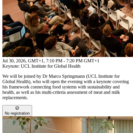
Jul 30, 2026, GMT+1
,
7:10 PM - 7:20 PM GMT+1
Keynote: UCL Institute for Global Health
We will be joined by Dr Marco Springmann (UCL Institute for
Global Health), who will open the evening with a keynote covering
his framework connecting food systems with sustainability and
health, as well as his multi-criteria assessment of meat and milk
replacements.
No registration