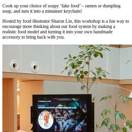
Cook up your choice of soupy ‘fake food’ – ramen or dumpling
soup, and turn it into a miniature keychain!
Hosted by food illustrator Sharon Lin, this workshop is a fun way to
encourage more thinking about our food system by making a
realistic food model and turning it into your own handmade
accessory to bring back with you.