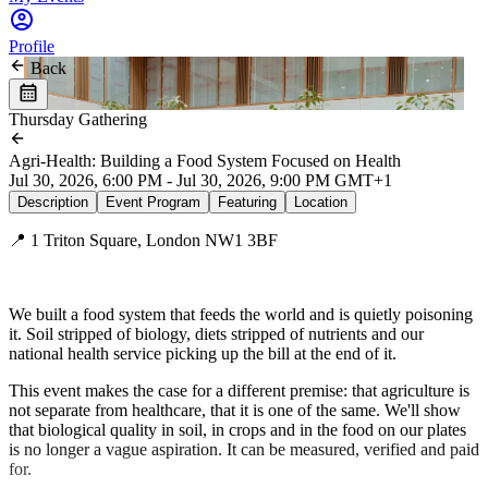
Profile
Back
Thursday Gathering
Agri-Health: Building a Food System Focused on Health
Jul 30, 2026, 6:00 PM - Jul 30, 2026, 9:00 PM GMT+1
Description
Event Program
Featuring
Location
📍 1 Triton Square, London NW1 3BF
We built a food system that feeds the world and is quietly poisoning
it. Soil stripped of biology, diets stripped of nutrients and our
national health service picking up the bill at the end of it.
This event makes the case for a different premise: that agriculture is
not separate from healthcare, that it is one of the same. We'll show
that biological quality in soil, in crops and in the food on our plates
is no longer a vague aspiration. It can be measured, verified and paid
for.