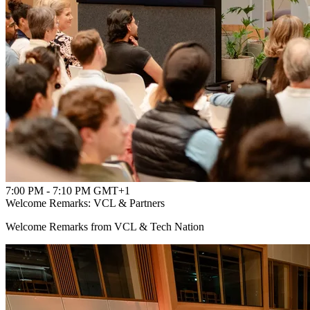
7:00 PM - 7:10 PM GMT+1
Welcome Remarks: VCL & Partners
Welcome Remarks from VCL & Tech Nation