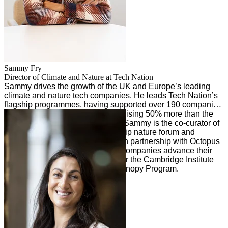
Sammy
Fry
Director of Climate and Nature at Tech Nation
Sammy drives the growth of the UK and Europe’s leading
climate and nature tech companies. He leads Tech Nation’s
flagship programmes, having supported over 190 companies
to date, with programme alumni raising 50% more than the
industry average. Alongside this, Sammy is the co-curator of
Landed, Founders Forum's flagship nature forum and
previously co-created Tech Zero in partnership with Octopus
Energy, which helped 350+ tech companies advance their
net zero strategies and mentors for the Cambridge Institute
for Sustainability Leadership’s Canopy Program.