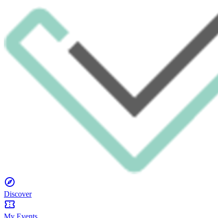
Discover
My Events