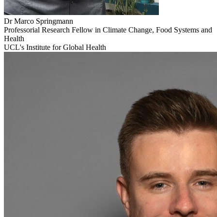
Dr Marco
Springmann
Professorial Research Fellow in Climate Change, Food Systems and
Health
UCL's Institute for Global Health