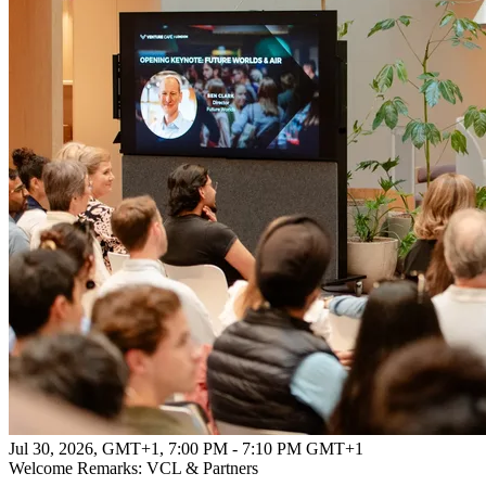
Jul 30, 2026, GMT+1
,
7:00 PM - 7:10 PM GMT+1
Welcome Remarks: VCL & Partners