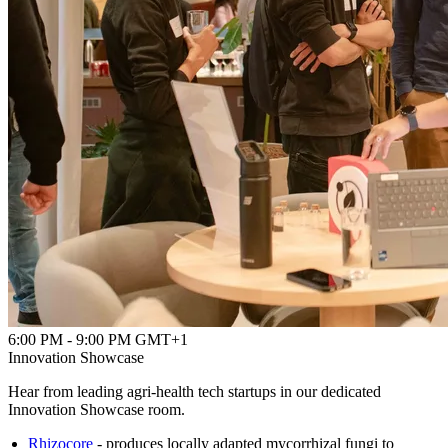
6:00 PM - 9:00 PM GMT+1
Innovation Showcase
Hear from leading agri-health tech startups in our dedicated
Innovation Showcase room.
Rhizocore
- produces locally adapted mycorrhizal fungi to