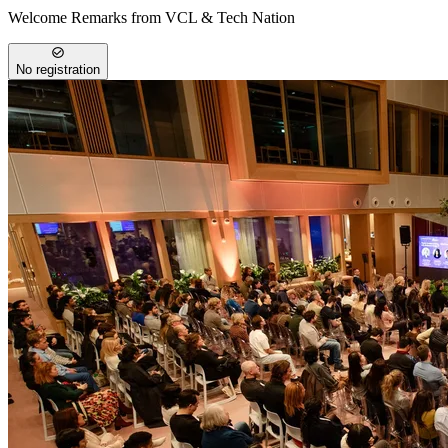
Welcome Remarks from VCL & Tech Nation
No registration