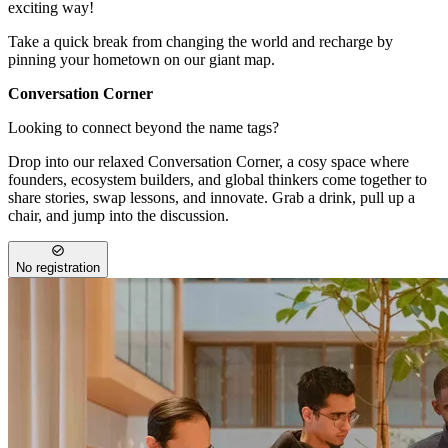
exciting way!
Take a quick break from changing the world and recharge by
pinning your hometown on our giant map.
Conversation Corner
Looking to connect beyond the name tags?
Drop into our relaxed Conversation Corner, a cosy space where
founders, ecosystem builders, and global thinkers come together to
share stories, swap lessons, and innovate. Grab a drink, pull up a
chair, and jump into the discussion.
No registration