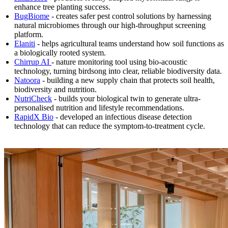
enhance tree planting success.
BugBiome
- creates safer pest control solutions by harnessing
natural microbiomes through our high-throughput screening
platform.
Elaniti
- helps agricultural teams understand how soil functions as
a biologically rooted system.
Chirrup
AI
- nature monitoring tool using bio-acoustic
technology, turning birdsong into clear, reliable biodiversity data.
Natoora
- building a new supply chain that protects soil health,
biodiversity and nutrition.
NutriCheck
- builds your biological twin to generate ultra-
personalised nutrition and lifestyle recommendations.
RapidX Bio
- developed an infectious disease detection
technology that can reduce the symptom-to-treatment cycle.