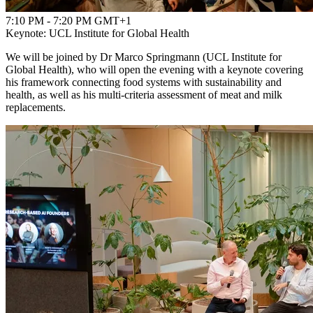
7:10 PM - 7:20 PM GMT+1
Keynote: UCL Institute for Global Health
We will be joined by Dr Marco Springmann (UCL Institute for
Global Health), who will open the evening with a keynote covering
his framework connecting food systems with sustainability and
health, as well as his multi-criteria assessment of meat and milk
replacements.