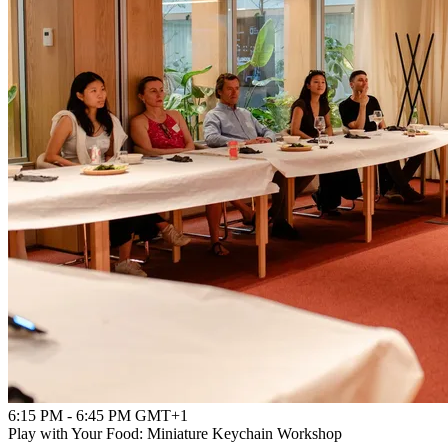
6:15 PM - 6:45 PM GMT+1
Play with Your Food: Miniature Keychain Workshop