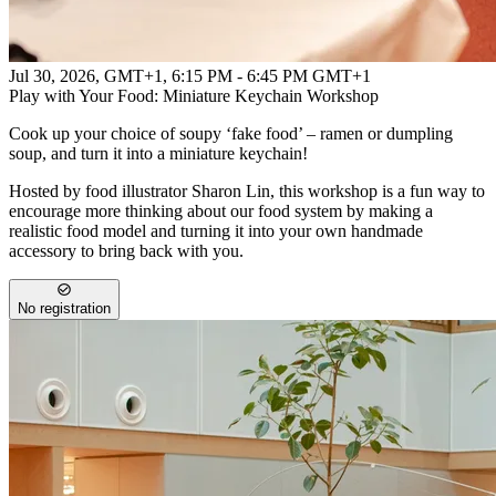
Jul 30, 2026, GMT+1
,
6:15 PM - 6:45 PM GMT+1
Play with Your Food: Miniature Keychain Workshop
Cook up your choice of soupy ‘fake food’ – ramen or dumpling
soup, and turn it into a miniature keychain!
Hosted by food illustrator Sharon Lin, this workshop is a fun way to
encourage more thinking about our food system by making a
realistic food model and turning it into your own handmade
accessory to bring back with you.
No registration